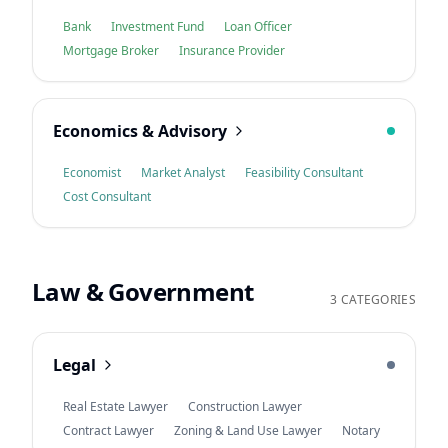
Bank
Investment Fund
Loan Officer
Mortgage Broker
Insurance Provider
Economics & Advisory
Economist
Market Analyst
Feasibility Consultant
Cost Consultant
Law & Government
3 CATEGORIES
Legal
Real Estate Lawyer
Construction Lawyer
Contract Lawyer
Zoning & Land Use Lawyer
Notary