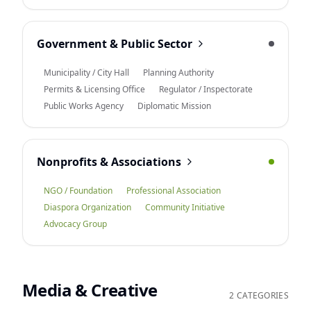
Government & Public Sector
Municipality / City Hall
Planning Authority
Permits & Licensing Office
Regulator / Inspectorate
Public Works Agency
Diplomatic Mission
Nonprofits & Associations
NGO / Foundation
Professional Association
Diaspora Organization
Community Initiative
Advocacy Group
Media & Creative
2 CATEGORIES