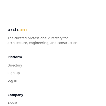
arch
.am
The curated professional directory for
architecture, engineering, and construction.
Platform
Directory
Sign up
Log in
Company
About