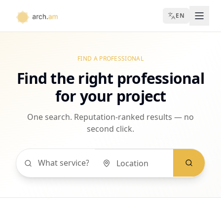
EN
FIND A PROFESSIONAL
Find the right professional
for your project
One search. Reputation-ranked results — no
second click.