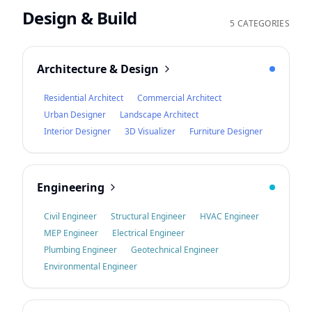
Design & Build
5 CATEGORIES
Architecture & Design
Residential Architect
Commercial Architect
Urban Designer
Landscape Architect
Interior Designer
3D Visualizer
Furniture Designer
Engineering
Civil Engineer
Structural Engineer
HVAC Engineer
MEP Engineer
Electrical Engineer
Plumbing Engineer
Geotechnical Engineer
Environmental Engineer