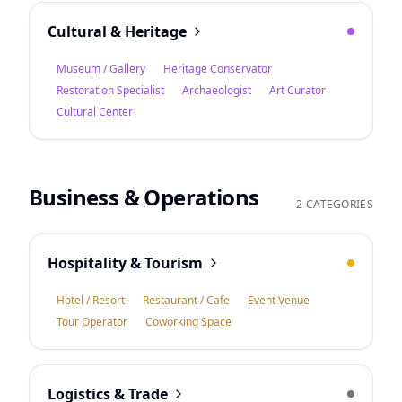
Cultural & Heritage
Museum / Gallery
Heritage Conservator
Restoration Specialist
Archaeologist
Art Curator
Cultural Center
Business & Operations
2 CATEGORIES
Hospitality & Tourism
Hotel / Resort
Restaurant / Cafe
Event Venue
Tour Operator
Coworking Space
Logistics & Trade