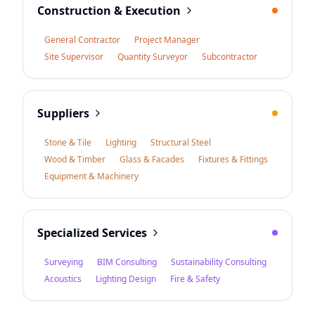
Construction & Execution
General Contractor
Project Manager
Site Supervisor
Quantity Surveyor
Subcontractor
Suppliers
Stone & Tile
Lighting
Structural Steel
Wood & Timber
Glass & Facades
Fixtures & Fittings
Equipment & Machinery
Specialized Services
Surveying
BIM Consulting
Sustainability Consulting
Acoustics
Lighting Design
Fire & Safety