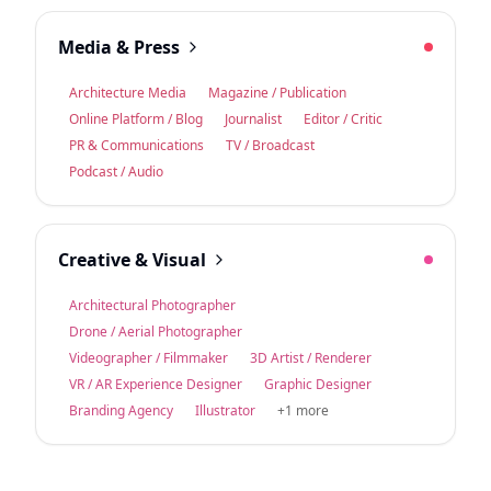
Media & Press
Architecture Media
Magazine / Publication
Online Platform / Blog
Journalist
Editor / Critic
PR & Communications
TV / Broadcast
Podcast / Audio
Creative & Visual
Architectural Photographer
Drone / Aerial Photographer
Videographer / Filmmaker
3D Artist / Renderer
VR / AR Experience Designer
Graphic Designer
Branding Agency
Illustrator
+1 more