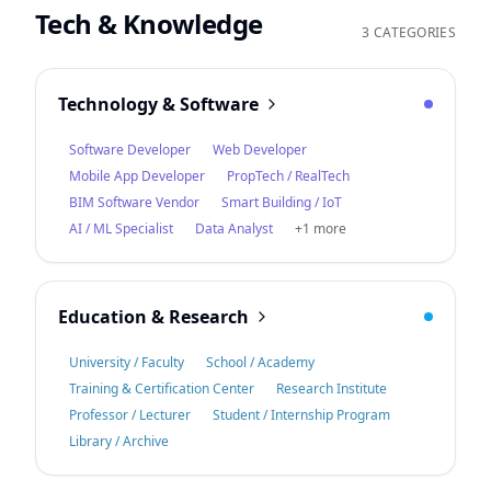
Tech & Knowledge
3 CATEGORIES
Technology & Software
Software Developer
Web Developer
Mobile App Developer
PropTech / RealTech
BIM Software Vendor
Smart Building / IoT
AI / ML Specialist
Data Analyst
+1 more
Education & Research
University / Faculty
School / Academy
Training & Certification Center
Research Institute
Professor / Lecturer
Student / Internship Program
Library / Archive