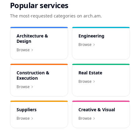
Popular services
The most-requested categories on arch.am.
Architecture &
Engineering
Design
Browse
Browse
Construction &
Real Estate
Execution
Browse
Browse
Suppliers
Creative & Visual
Browse
Browse