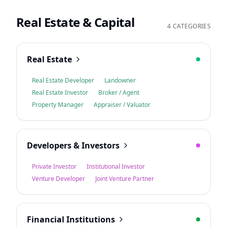
Real Estate & Capital
4 CATEGORIES
Real Estate
Real Estate Developer
Landowner
Real Estate Investor
Broker / Agent
Property Manager
Appraiser / Valuator
Developers & Investors
Private Investor
Institutional Investor
Venture Developer
Joint Venture Partner
Financial Institutions