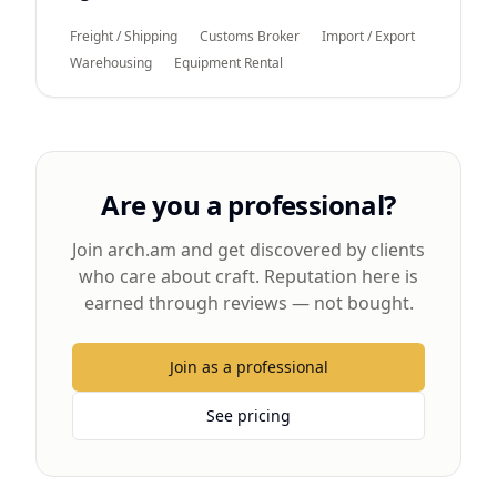
Freight / Shipping
Customs Broker
Import / Export
Warehousing
Equipment Rental
Are you a professional?
Join arch.am and get discovered by clients
who care about craft. Reputation here is
earned through reviews — not bought.
Join as a professional
See pricing