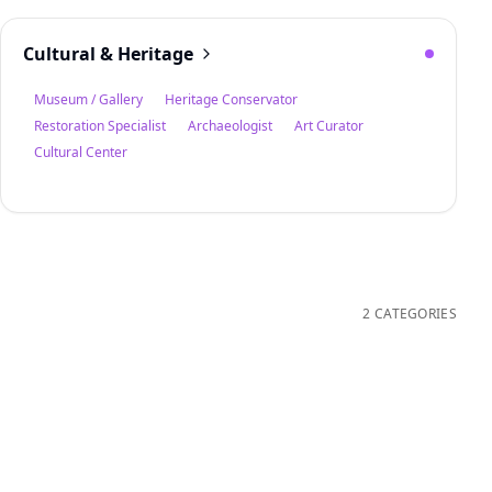
Cultural & Heritage
Museum / Gallery
Heritage Conservator
Restoration Specialist
Archaeologist
Art Curator
Cultural Center
2 CATEGORIES