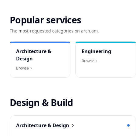
Popular services
The most-requested categories on arch.am.
Architecture &
Engineering
Design
Browse
Browse
Design & Build
Architecture & Design