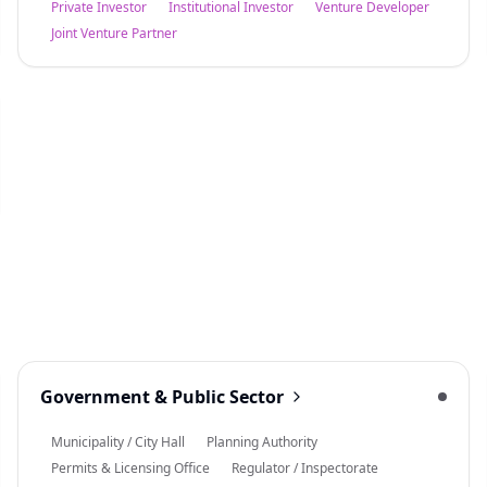
Private Investor
Institutional Investor
Venture Developer
Joint Venture Partner
Government & Public Sector
Municipality / City Hall
Planning Authority
Permits & Licensing Office
Regulator / Inspectorate