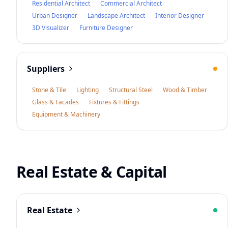
Residential Architect
Commercial Architect
Urban Designer
Landscape Architect
Interior Designer
3D Visualizer
Furniture Designer
Suppliers
Stone & Tile
Lighting
Structural Steel
Wood & Timber
Glass & Facades
Fixtures & Fittings
Equipment & Machinery
Real Estate & Capital
Real Estate