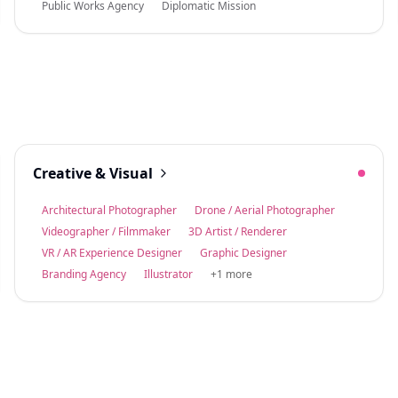
Public Works Agency
Diplomatic Mission
Creative & Visual
Architectural Photographer
Drone / Aerial Photographer
Videographer / Filmmaker
3D Artist / Renderer
VR / AR Experience Designer
Graphic Designer
Branding Agency
Illustrator
+1 more