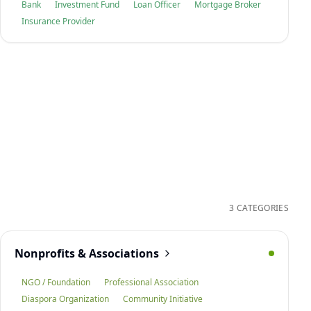
Bank
Investment Fund
Loan Officer
Mortgage Broker
Insurance Provider
3 CATEGORIES
Nonprofits & Associations
NGO / Foundation
Professional Association
Diaspora Organization
Community Initiative