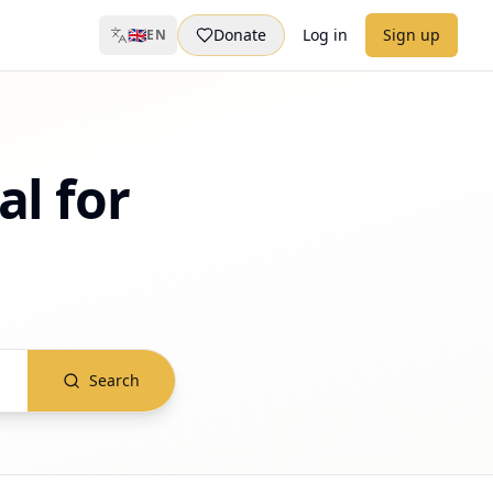
🇬🇧
Donate
Log in
Sign up
EN
al for
Search