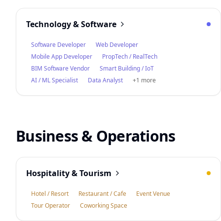
Technology & Software
Software Developer
Web Developer
Mobile App Developer
PropTech / RealTech
BIM Software Vendor
Smart Building / IoT
AI / ML Specialist
Data Analyst
+1 more
Business & Operations
Hospitality & Tourism
Hotel / Resort
Restaurant / Cafe
Event Venue
Tour Operator
Coworking Space