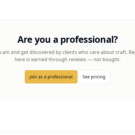
Are you a professional?
h.am and get discovered by clients who care about craft. R
here is earned through reviews — not bought.
Join as a professional
See pricing