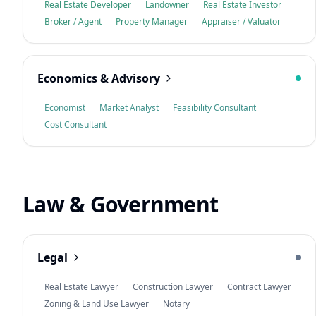
Real Estate Developer
Landowner
Real Estate Investor
Broker / Agent
Property Manager
Appraiser / Valuator
Economics & Advisory
Economist
Market Analyst
Feasibility Consultant
Cost Consultant
Law & Government
Legal
Real Estate Lawyer
Construction Lawyer
Contract Lawyer
Zoning & Land Use Lawyer
Notary