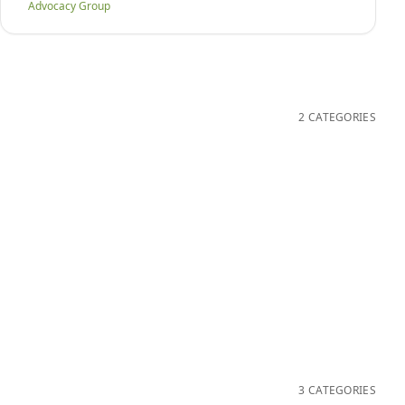
Advocacy Group
2 CATEGORIES
3 CATEGORIES