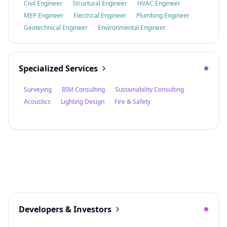
Civil Engineer
Structural Engineer
HVAC Engineer
MEP Engineer
Electrical Engineer
Plumbing Engineer
Geotechnical Engineer
Environmental Engineer
Specialized Services
Surveying
BIM Consulting
Sustainability Consulting
Acoustics
Lighting Design
Fire & Safety
Developers & Investors