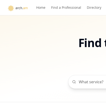
Home
Find a Professional
Directory
Find 