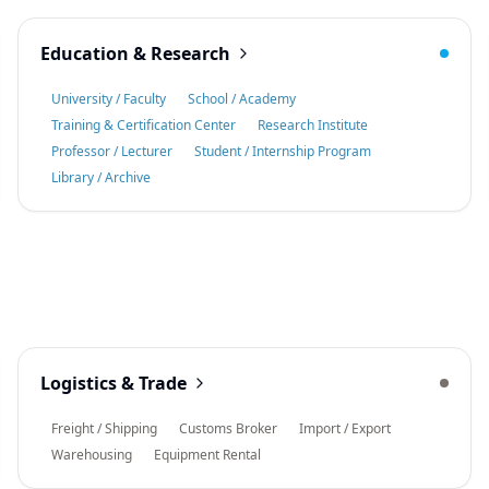
Education & Research
University / Faculty
School / Academy
Training & Certification Center
Research Institute
Professor / Lecturer
Student / Internship Program
Library / Archive
Logistics & Trade
Freight / Shipping
Customs Broker
Import / Export
Warehousing
Equipment Rental