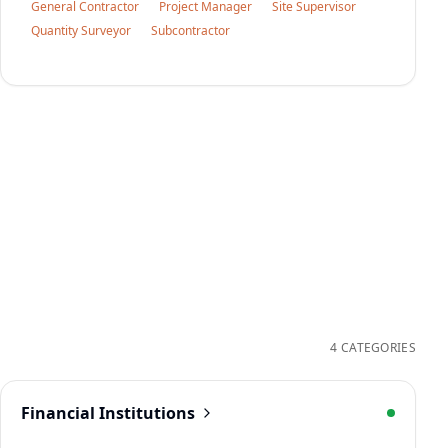
General Contractor
Project Manager
Site Supervisor
Quantity Surveyor
Subcontractor
4 CATEGORIES
Financial Institutions