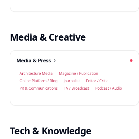
Media & Creative
Media & Press
Architecture Media
Magazine / Publication
Online Platform / Blog
Journalist
Editor / Critic
PR & Communications
TV / Broadcast
Podcast / Audio
Tech & Knowledge