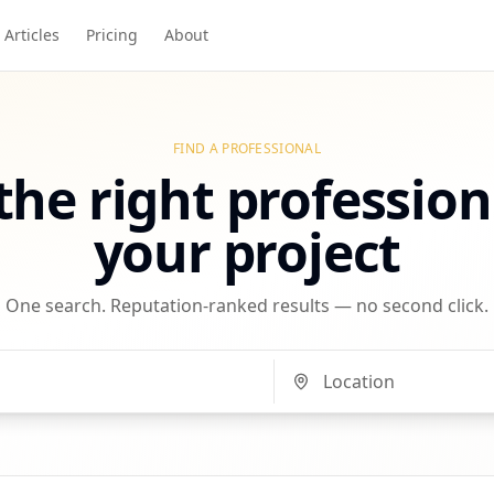
Articles
Pricing
About
FIND A PROFESSIONAL
the right profession
your project
One search. Reputation-ranked results — no second click.