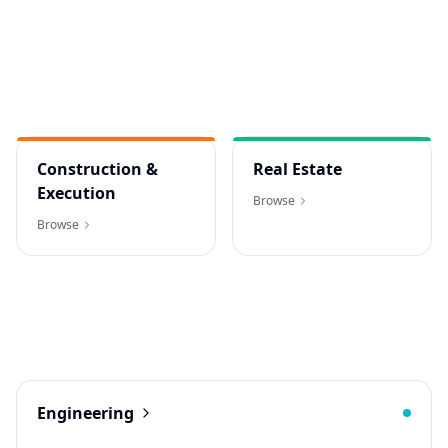
Construction &
Real Estate
Execution
Browse
Browse
Engineering