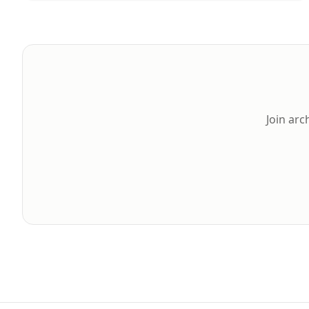
Join arc