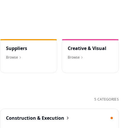
Suppliers
Creative & Visual
Browse
Browse
5 CATEGORIES
Construction & Execution