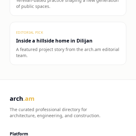
Yerevan-based practice shaping a new generation
of public spaces.
EDITORIAL PICK
Inside a hillside home in Dilijan
A featured project story from the arch.am editorial
team.
arch
.am
The curated professional directory for
architecture, engineering, and construction.
Platform