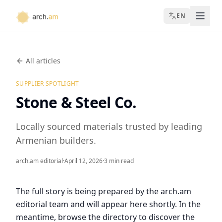
EN
All articles
SUPPLIER SPOTLIGHT
Stone & Steel Co.
Locally sourced materials trusted by leading
Armenian builders.
arch.am editorial
·
April 12, 2026
·
3 min read
The full story is being prepared by the arch.am
editorial team and will appear here shortly. In the
meantime, browse the directory to discover the