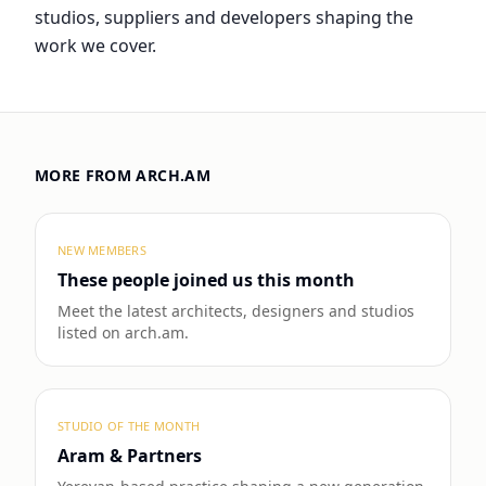
studios, suppliers and developers shaping the
work we cover.
MORE FROM ARCH.AM
NEW MEMBERS
These people joined us this month
Meet the latest architects, designers and studios
listed on arch.am.
STUDIO OF THE MONTH
Aram & Partners