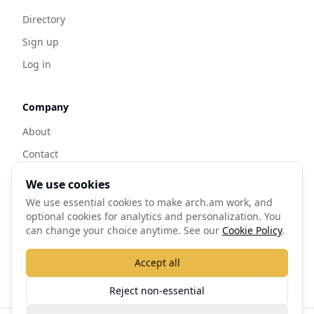
Directory
Sign up
Log in
Company
About
Contact
We use cookies
Legal
We use essential cookies to make arch.am work, and
optional cookies for analytics and personalization. You
Privacy
can change your choice anytime. See our
Cookie Policy
.
Terms
Accept all
Cookie Policy
Reject non-essential